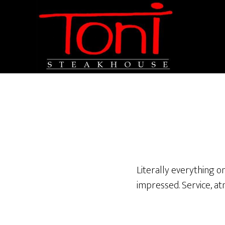
Literally everything o
impressed. Service, at