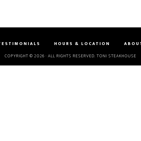
TESTIMONIALS
HOURS & LOCATION
ABOU
COPYRIGHT © 2026 · ALL RIGHTS RESERVED. TONI STEAKHOUSE