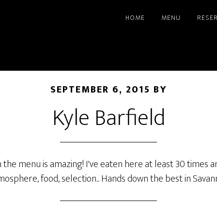
HOME
MENU
RESE
SEPTEMBER 6, 2015
BY
Kyle Barfield
n the menu is amazing! I've eaten here at least 30 times
mosphere, food, selection... Hands down the best in Savan