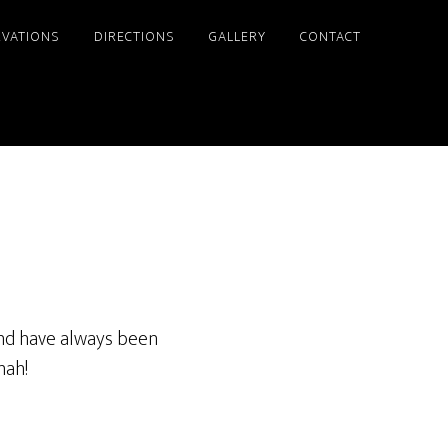
RVATIONS
DIRECTIONS
GALLERY
CONTACT
 and have always been
nah!